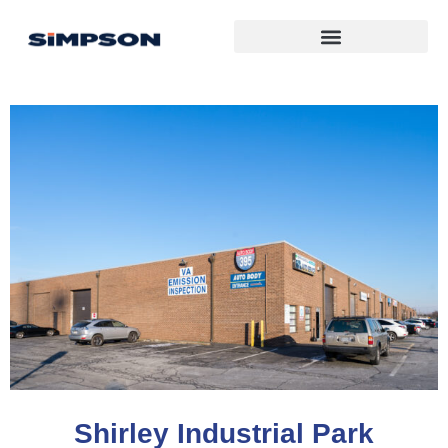
Shirley Industrial Park