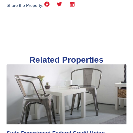
Share the Property:
Related Properties
State Department Federal Credit Union