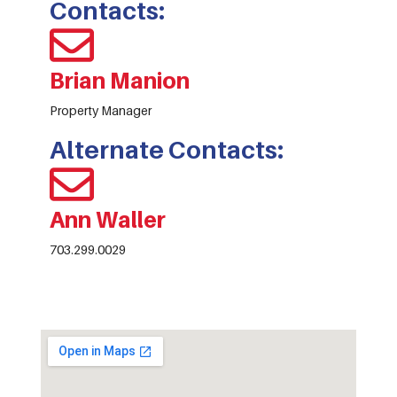
Contacts:
Brian Manion
Property Manager
Alternate Contacts:
Ann Waller
703.299.0029