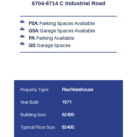
6704-6714 C Industrial Road
PSA:
Parking Spaces Available
GSA:
Garage Spaces Available
PA:
Parking Available
GS:
Garage Spaces
Property Type:
Flex/Warehouse
Year Built:
1971
Building Size:
62400
Typical Floor Size:
62400