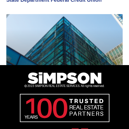
Lindsay Real Estate Offices
© 2023 SIMPSON REAL ESTATE SERVICES. All rights reserved.