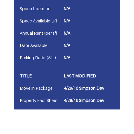
Space Location
N/A
Space Available (sf)
N/A
Annual Rent (per sf)
N/A
Date Available
N/A
Parking Ratio (#/sf)
N/A
TITLE
LAST MODIFIED
Move in Package
4/29/16 Simpson Dev
Property Fact Sheet
4/29/16 Simpson Dev